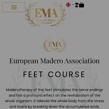
ALL COURSES
CONTACT US
European Madero Association
FEET COURSE
Maderotherapy of the feet stimulates the nerve endings
and has a profound effect on the revitalization of the
whole organism. It relieves the whole body from the stress
and toxins by breaking down the accumulated acids.