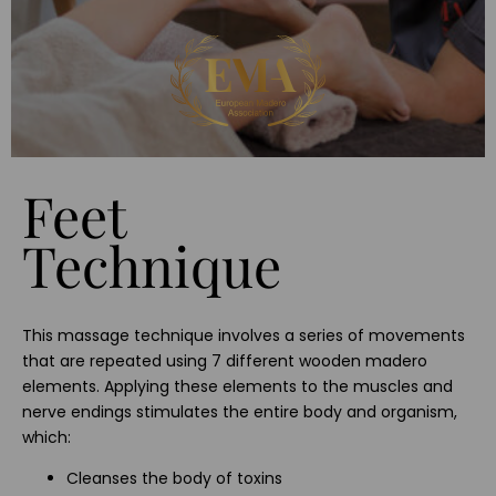
Feet
Technique
This massage technique involves a series of movements
that are repeated using 7 different wooden madero
elements. Applying these elements to the muscles and
nerve endings stimulates the entire body and organism,
which:
Cleanses the body of toxins