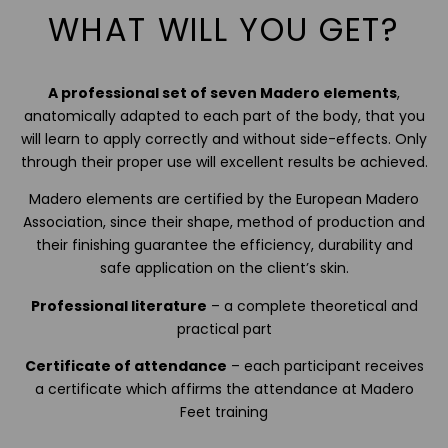
WHAT WILL YOU GET?
A professional set of seven Madero elements
,
anatomically adapted to each part of the body, that you
will learn to apply correctly and without side-effects. Only
through their proper use will excellent results be achieved.
Madero elements are certified by the European Madero
Association, since their shape, method of production and
their finishing guarantee the efficiency, durability and
safe application on the client’s skin.
Professional literature
– a complete theoretical and
practical part
Certificate of attendance
– each participant receives
a certificate which affirms the attendance at Madero
Feet training