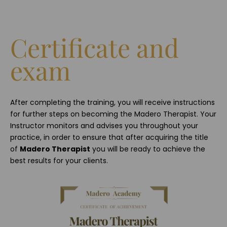
Certificate and
exam
After completing the training, you will receive instructions
for further steps on becoming the Madero Therapist. Your
Instructor monitors and advises you throughout your
practice, in order to ensure that after acquiring the title
of
Madero Therapist
you will be ready to achieve the
best results for your clients.