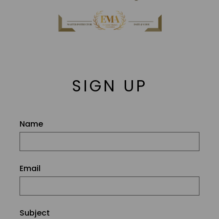
SIGN UP
Name
Email
Subject