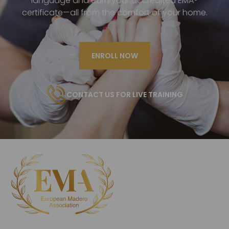
language and earn your accredited EMA®
certificate—all from the comfort of your home.
ENROLL NOW
CONTACT US FOR LIVE TRAINING