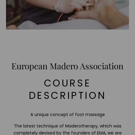
European Madero Association
COURSE
DESCRIPTION
A unique concept of foot massage
The latest technique of Maderotherapy, which was
completely devised by the founders of EMA, we are