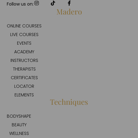
Follow us on:
Madero
ONLINE COURSES
LIVE COURSES
EVENTS
ACADEMY
INSTRUCTORS
THERAPISTS
CERTIFICATES
LOCATOR
ELEMENTS
Techniques
BODYSHAPE
BEAUTY
WELLNESS