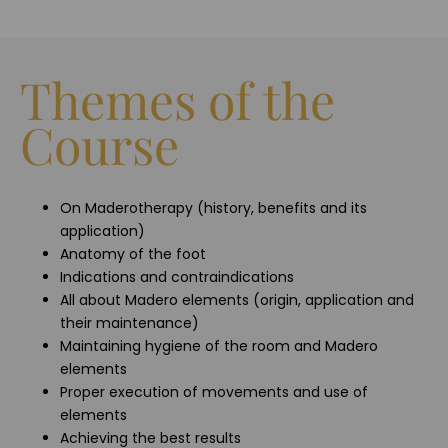
Themes of the
Course
On Maderotherapy (history, benefits and its
application)
Anatomy of the foot
Indications and contraindications
All about Madero elements (origin, application and
their maintenance)
Maintaining hygiene of the room and Madero
elements
Proper execution of movements and use of
elements
Achieving the best results