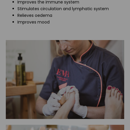
Improves the immune system
Stimulates circulation and lymphatic system
Relieves oedema
Improves mood