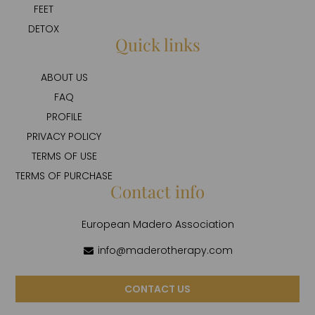
FEET
DETOX
Quick links
ABOUT US
FAQ
PROFILE
PRIVACY POLICY
TERMS OF USE
TERMS OF PURCHASE
Contact info
European Madero Association
info@maderotherapy.com
CONTACT US