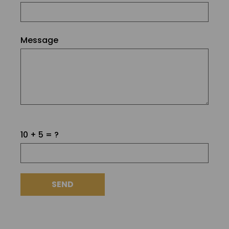
Message
Please
10 + 5 = ?
leave
this
field
empty.