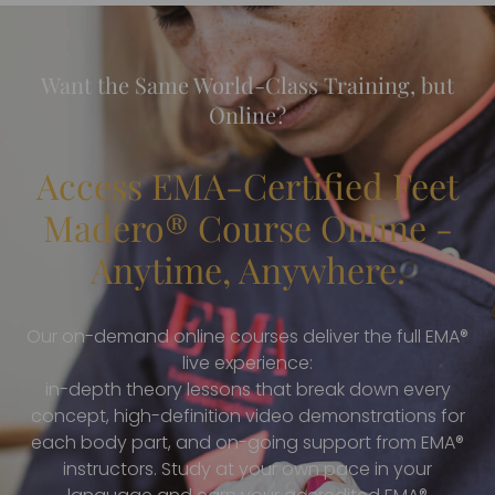
Want the Same World-Class Training, but
Online?
Access EMA-Certified Feet
Madero® Course Online -
Anytime, Anywhere.
Our on-demand online courses deliver the full EMA®
live experience:
in-depth theory lessons that break down every
concept, high-definition video demonstrations for
each body part, and on-going support from EMA®
instructors. Study at your own pace in your