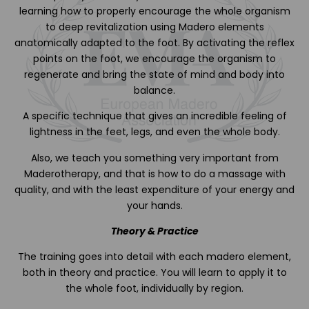
learning how to properly encourage the whole organism
to deep revitalization using Madero elements
anatomically adapted to the foot. By activating the reflex
points on the foot, we encourage the organism to
regenerate and bring the state of mind and body into
balance.
A specific technique that gives an incredible feeling of
lightness in the feet, legs, and even the whole body.
Also, we teach you something very important from
Maderotherapy, and that is how to do a massage with
quality, and with the least expenditure of your energy and
your hands.
Theory & Practice
The training goes into detail with each madero element,
both in theory and practice. You will learn to apply it to
the whole foot, individually by region.