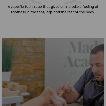
A specific technique that gives an incredible feeling of
lightness in the feet, legs and the rest of the body.